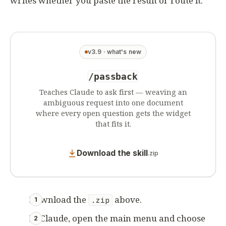
writes whether you paste the result or route it.
v3.9 · what's new
/passback
Teaches Claude to ask first — weaving an
ambiguous request into one document
where every open question gets the widget
that fits it.
Download the skill
.zip
Download the
above.
.zip
In Claude, open the main menu and choose