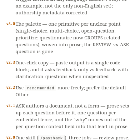
an example, not the only non-English set);
authorship metadata corrected
The palette — one primitive per unclear point
v3.0
(single-choice, multi-choice, open-question,
prioritize; questionnaire now GROUPS related
questions), woven into prose; the REVIEW-vs-ASK
question is gone
One-click copy — paste output is a single code
v2.3
block; and it asks feedback-only vs feedback-with-
clarification-questions when unspecified
Use
more freely; prefer the default
v2.2
recommended
Other
ASK authors a document, not a form — prose sets
v2.1
up each question before it, one question per
embedded fence, and the "why" moves out of the
per-question context field into that lead-in prose
One skill (
), three jobs — review prose,
v2.0
/passback