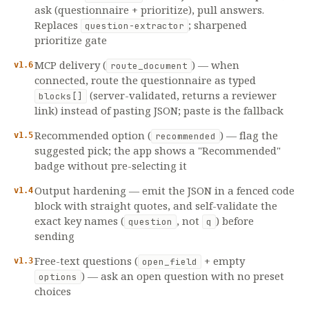
ask (questionnaire + prioritize), pull answers.
Replaces
; sharpened
question-extractor
prioritize gate
MCP delivery (
) — when
v1.6
route_document
connected, route the questionnaire as typed
(server-validated, returns a reviewer
blocks[]
link) instead of pasting JSON; paste is the fallback
Recommended option (
) — flag the
v1.5
recommended
suggested pick; the app shows a "Recommended"
badge without pre-selecting it
Output hardening — emit the JSON in a fenced code
v1.4
block with straight quotes, and self-validate the
exact key names (
, not
) before
question
q
sending
Free-text questions (
+ empty
v1.3
open_field
) — ask an open question with no preset
options
choices