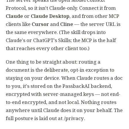
Protocol, so it isn't Claude-only. Connect it from
Claude
or
Claude Desktop
, and from other MCP
clients like
Cursor
and
Cline
— the server URL is
the same everywhere. (The skill drops into
Claude's or ChatGPT's Skills; the MCP is the half
that reaches every other client too.)
One thing to be straight about: routing a
document is the deliberate, opt-in exception to
staying on your device. When Claude routes a doc
to you, it's stored on the PassbackAI backend,
encrypted with server-managed keys — not end-
to-end encrypted, and not local. Nothing routes
anywhere until Claude does it on your behalf. The
full posture is laid out at
/privacy
.