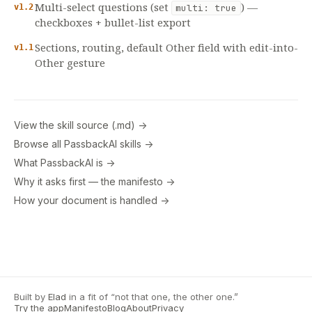
Multi-select questions (set
) —
v1.2
multi: true
checkboxes + bullet-list export
Sections, routing, default Other field with edit-into-
v1.1
Other gesture
View the skill source (.md) →
Browse all PassbackAI skills →
What PassbackAI is →
Why it asks first — the manifesto →
How your document is handled →
Built by
Elad
in a fit of “not that one, the other one.”
Try the app
Manifesto
Blog
About
Privacy