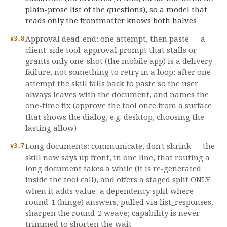
plain-prose list of the questions), so a model that
reads only the frontmatter knows both halves
Approval dead-end: one attempt, then paste — a
v3.8
client-side tool-approval prompt that stalls or
grants only one-shot (the mobile app) is a delivery
failure, not something to retry in a loop; after one
attempt the skill falls back to paste so the user
always leaves with the document, and names the
one-time fix (approve the tool once from a surface
that shows the dialog, e.g. desktop, choosing the
lasting allow)
Long documents: communicate, don't shrink — the
v3.7
skill now says up front, in one line, that routing a
long document takes a while (it is re-generated
inside the tool call), and offers a staged split ONLY
when it adds value: a dependency split where
round-1 (hinge) answers, pulled via list_responses,
sharpen the round-2 weave; capability is never
trimmed to shorten the wait