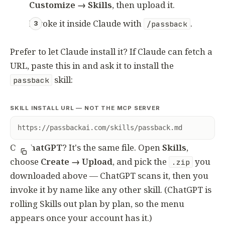
Customize → Skills
, then upload it.
Invoke it inside Claude with
.
/passback
Prefer to let Claude install it? If Claude can fetch a
URL, paste this in and ask it to install the
skill:
passback
SKILL INSTALL URL — NOT THE MCP SERVER
https://passbackai.com/skills/passback.md
On
ChatGPT
? It's the same file. Open
Skills
,
choose
Create → Upload
, and pick the
you
.zip
downloaded above — ChatGPT scans it, then you
invoke it by name like any other skill. (ChatGPT is
rolling Skills out plan by plan, so the menu
appears once your account has it.)