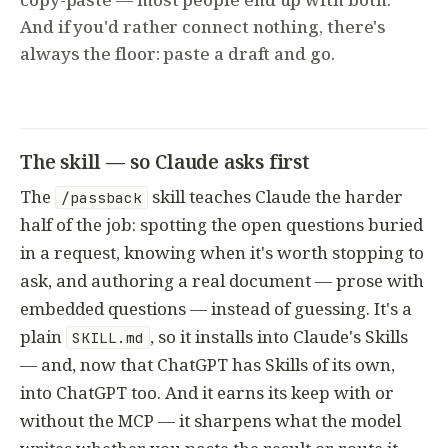
And if you'd rather connect nothing, there's
always the floor: paste a draft and go.
The skill — so Claude asks first
The
skill teaches Claude the harder
/passback
half of the job: spotting the open questions buried
in a request, knowing when it's worth stopping to
ask, and authoring a real document — prose with
embedded questions — instead of guessing. It's a
plain
, so it installs into Claude's Skills
SKILL.md
— and, now that ChatGPT has Skills of its own,
into ChatGPT too. And it earns its keep with or
without the MCP — it sharpens what the model