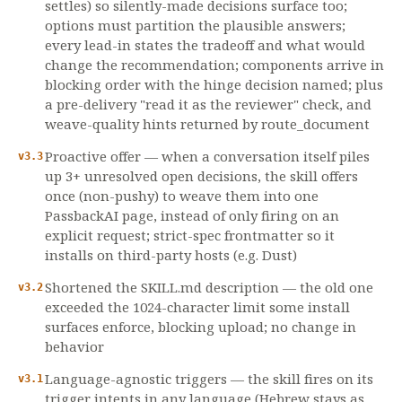
settles) so silently-made decisions surface too;
options must partition the plausible answers;
every lead-in states the tradeoff and what would
change the recommendation; components arrive in
blocking order with the hinge decision named; plus
a pre-delivery "read it as the reviewer" check, and
weave-quality hints returned by route_document
Proactive offer — when a conversation itself piles
v3.3
up 3+ unresolved open decisions, the skill offers
once (non-pushy) to weave them into one
PassbackAI page, instead of only firing on an
explicit request; strict-spec frontmatter so it
installs on third-party hosts (e.g. Dust)
Shortened the SKILL.md description — the old one
v3.2
exceeded the 1024-character limit some install
surfaces enforce, blocking upload; no change in
behavior
Language-agnostic triggers — the skill fires on its
v3.1
trigger intents in any language (Hebrew stays as