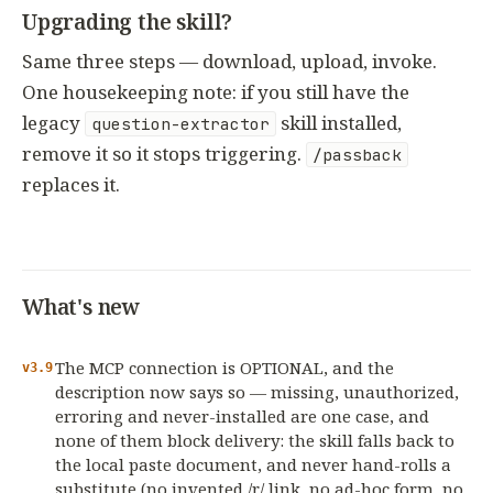
Upgrading the skill?
Same three steps — download, upload, invoke.
One housekeeping note: if you still have the
legacy
skill installed,
question-extractor
remove it so it stops triggering.
/passback
replaces it.
What's new
The MCP connection is OPTIONAL, and the
v3.9
description now says so — missing, unauthorized,
erroring and never-installed are one case, and
none of them block delivery: the skill falls back to
the local paste document, and never hand-rolls a
substitute (no invented /r/ link, no ad-hoc form, no