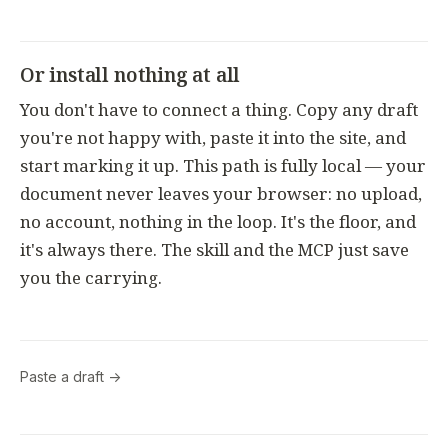
Or install nothing at all
You don't have to connect a thing. Copy any draft
you're not happy with, paste it into the site, and
start marking it up. This path is fully local — your
document never leaves your browser: no upload,
no account, nothing in the loop. It's the floor, and
it's always there. The skill and the MCP just save
you the carrying.
Paste a draft →