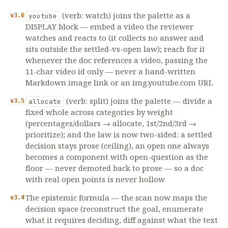
(verb: watch) joins the palette as a
v3.6
youtube
DISPLAY block — embed a video the reviewer
watches and reacts to (it collects no answer and
sits outside the settled-vs-open law); reach for it
whenever the doc references a video, passing the
11-char video id only — never a hand-written
Markdown image link or an img.youtube.com URL
(verb: split) joins the palette — divide a
v3.5
allocate
fixed whole across categories by weight
(percentages/dollars → allocate, 1st/2nd/3rd →
prioritize); and the law is now two-sided: a settled
decision stays prose (ceiling), an open one always
becomes a component with open-question as the
floor — never demoted back to prose — so a doc
with real open points is never hollow
The epistemic formula — the scan now maps the
v3.4
decision space (reconstruct the goal, enumerate
what it requires deciding, diff against what the text