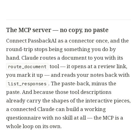
The MCP server — no copy, no paste
Connect PassbackAI as a connector once, and the
round-trip stops being something you do by
hand. Claude routes a document to you with its
tool — it opens at a review link,
route_document
you mark it up — and reads your notes back with
. The paste-back, minus the
list_responses
paste. And because those tool descriptions
already carry the shapes of the interactive pieces,
a connected Claude can build a working
questionnaire with no skill at all — the MCP is a
whole loop on its own.