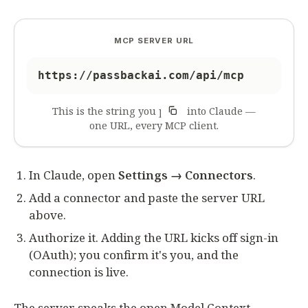
MCP SERVER URL
https://passbackai.com/api/mcp
This is the string you paste into Claude —
one URL, every MCP client.
In Claude, open
Settings → Connectors
.
Add a connector and paste the server URL
above.
Authorize it. Adding the URL kicks off sign-in
(OAuth); you confirm it's you, and the
connection is live.
The server speaks the open Model Context