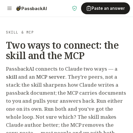
Passback
AI
Paste an answer
SKILL & MCP
Two ways to connect: the
skill and the MCP
PassbackAI connects to Claude two ways — a
skill
and an
MCP server
. They're peers, not a
stack: the skill sharpens how Claude writes a
passback document; the MCP carries documents
to you and pulls your answers back. Run either
one on its own. Run both and you've got the
whole loop. Not sure which? The skill makes
Claude author better; the MCP removes the
copy-paste — most people end up with both.