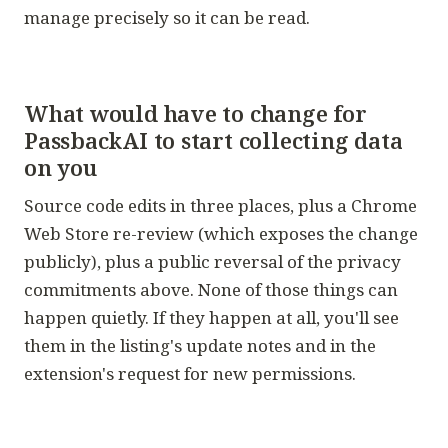
manage precisely so it can be read.
What would have to change for
PassbackAI to start collecting data
on you
Source code edits in three places, plus a Chrome
Web Store re-review (which exposes the change
publicly), plus a public reversal of the privacy
commitments above. None of those things can
happen quietly. If they happen at all, you'll see
them in the listing's update notes and in the
extension's request for new permissions.