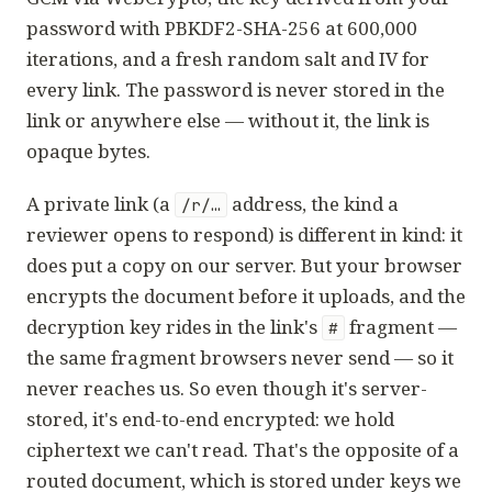
password with PBKDF2-SHA-256 at 600,000
iterations, and a fresh random salt and IV for
every link. The password is never stored in the
link or anywhere else — without it, the link is
opaque bytes.
A
private link
(a
address, the kind a
/r/…
reviewer opens to respond) is different in kind: it
does put a copy on our server. But your browser
encrypts the document before it uploads, and the
decryption key rides in the link's
fragment —
#
the same fragment browsers never send — so it
never reaches us. So even though it's server-
stored, it's end-to-end encrypted: we hold
ciphertext we can't read. That's the opposite of a
routed document, which is stored under keys we