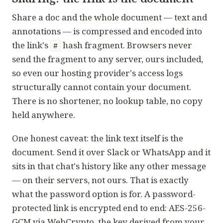
Share a doc and the whole document — text and
annotations — is compressed and encoded into
the link's
hash fragment. Browsers never
#
send the fragment to any server, ours included,
so even our hosting provider's access logs
structurally cannot contain your document.
There is no shortener, no lookup table, no copy
held anywhere.
One honest caveat: the link text itself
is
the
document. Send it over Slack or WhatsApp and it
sits in that chat's history like any other message
— on their servers, not ours. That is exactly
what the password option is for. A password-
protected link is encrypted end to end: AES-256-
GCM via WebCrypto, the key derived from your