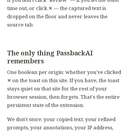
time out, or click ✕ — the captured text is
dropped on the floor and never leaves the
source tab.
The only thing PassbackAI
remembers
One boolean per origin: whether you've clicked
✕ on the toast on this site. If you have, the toast
stays quiet on that site for the rest of your
browser session, then forgets. That's the entire
persistent state of the extension.
We don't store: your copied text, your refined
prompts, your annotations, your IP address,