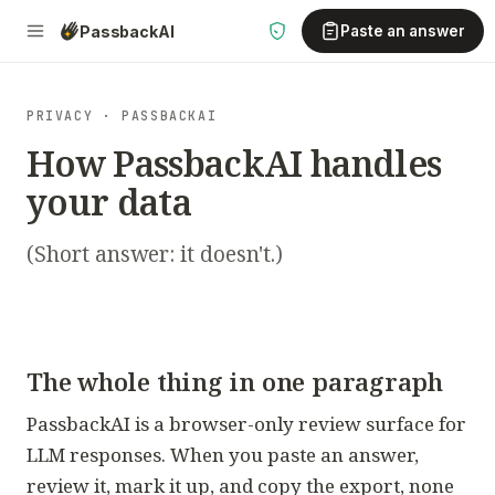
Passback
AI
Paste an answer
PRIVACY · PASSBACKAI
How PassbackAI handles
your data
(Short answer: it doesn't.)
The whole thing in one paragraph
PassbackAI is a browser-only review surface for
LLM responses. When you paste an answer,
review it, mark it up, and copy the export, none