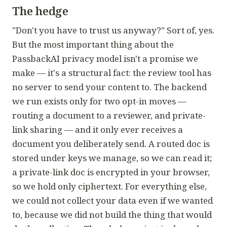
The hedge
"Don't you have to trust us anyway?" Sort of, yes.
But the most important thing about the
PassbackAI privacy model isn't a promise we
make — it's a structural fact: the review tool has
no server to send your content to. The backend
we run exists only for two opt-in moves —
routing a document to a reviewer, and private-
link sharing — and it only ever receives a
document you deliberately send. A routed doc is
stored under keys we manage, so we can read it;
a private-link doc is encrypted in your browser,
so we hold only ciphertext. For everything else,
we could not collect your data even if we wanted
to, because we did not build the thing that would