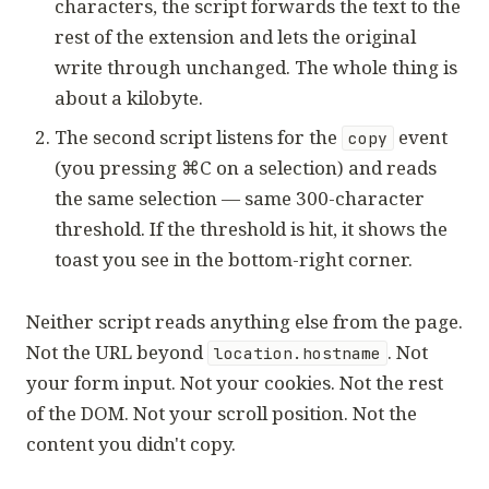
characters, the script forwards the text to the
rest of the extension and lets the original
write through unchanged. The whole thing is
about a kilobyte.
The second script listens for the
event
copy
(you pressing ⌘C on a selection) and reads
the same selection — same 300-character
threshold. If the threshold is hit, it shows the
toast you see in the bottom-right corner.
Neither script reads anything else from the page.
Not the URL beyond
. Not
location.hostname
your form input. Not your cookies. Not the rest
of the DOM. Not your scroll position. Not the
content you didn't copy.