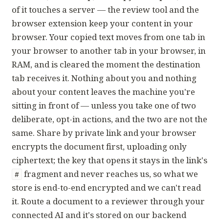
of it touches a server — the review tool and the
browser extension keep your content in your
browser. Your copied text moves from one tab in
your browser to another tab in your browser, in
RAM, and is cleared the moment the destination
tab receives it. Nothing about you and nothing
about your content leaves the machine you're
sitting in front of — unless you take one of two
deliberate, opt-in actions, and the two are not the
same. Share by private link and your browser
encrypts the document first, uploading only
ciphertext; the key that opens it stays in the link's
fragment and never reaches us, so what we
#
store is end-to-end encrypted and we can't read
it. Route a document to a reviewer through your
connected AI and it's stored on our backend