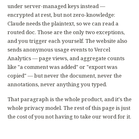
under server-managed keys instead —
encrypted at rest, but not zero-knowledge:
Claude needs the plaintext, so we can read a
routed doc. Those are the only two exceptions,
and you trigger each yourself. The website also
sends anonymous usage events to Vercel
Analytics — page views, and aggregate counts
like "a comment was added" or "export was
copied" — but never the document, never the
annotations, never anything you typed.
That paragraph is the whole product, and it's the
whole privacy model. The rest of this page is just
the cost of you not having to take our word for it.