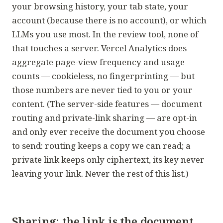
your browsing history, your tab state, your
account (because there is no account), or which
LLMs you use most. In the review tool, none of
that touches a server. Vercel Analytics does
aggregate page-view frequency and usage
counts — cookieless, no fingerprinting — but
those numbers are never tied to you or your
content. (The server-side features — document
routing and private-link sharing — are opt-in
and only ever receive the document you choose
to send: routing keeps a copy we can read; a
private link keeps only ciphertext, its key never
leaving your link. Never the rest of this list.)
Sharing: the link
is
the document