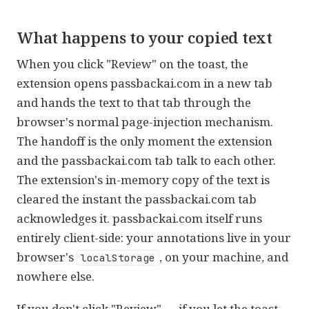
What happens to your copied text
When you click "Review" on the toast, the
extension opens passbackai.com in a new tab
and hands the text to that tab through the
browser's normal page-injection mechanism.
The handoff is the only moment the extension
and the passbackai.com tab talk to each other.
The extension's in-memory copy of the text is
cleared the instant the passbackai.com tab
acknowledges it. passbackai.com itself runs
entirely client-side: your annotations live in your
browser's
, on your machine, and
localStorage
nowhere else.
If you don't click "Review" — if you let the toast