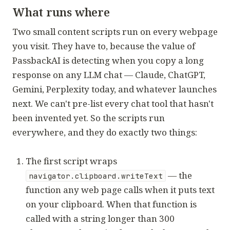
What runs where
Two small content scripts run on every webpage
you visit. They have to, because the value of
PassbackAI is detecting when you copy a long
response on any LLM chat — Claude, ChatGPT,
Gemini, Perplexity today, and whatever launches
next. We can't pre-list every chat tool that hasn't
been invented yet. So the scripts run
everywhere, and they do exactly two things:
The first script wraps
— the
navigator.clipboard.writeText
function any web page calls when it puts text
on your clipboard. When that function is
called with a string longer than 300