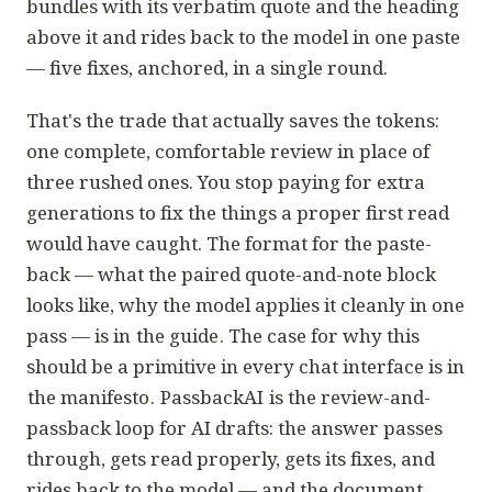
bundles with its verbatim quote and the heading
above it and rides back to the model in one paste
— five fixes, anchored, in a single round.
That's the trade that actually saves the tokens:
one complete, comfortable review in place of
three rushed ones. You stop paying for extra
generations to fix the things a proper first read
would have caught. The format for the paste-
back — what the paired quote-and-note block
looks like, why the model applies it cleanly in one
pass — is in
the guide
. The case for why this
should be a primitive in every chat interface is in
the manifesto
.
PassbackAI
is the review-and-
passback loop for AI drafts: the answer passes
through, gets read properly, gets its fixes, and
rides back to the model — and the document