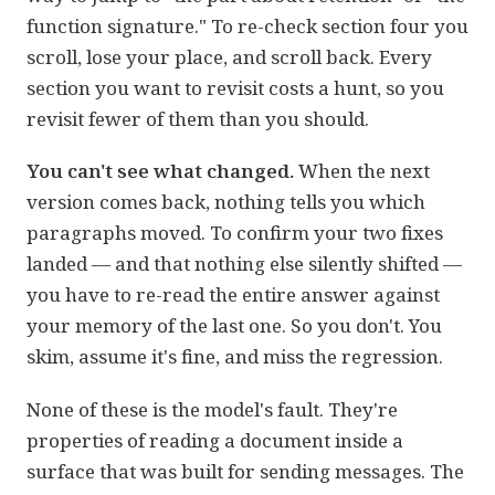
function signature." To re-check section four you
scroll, lose your place, and scroll back. Every
section you want to revisit costs a hunt, so you
revisit fewer of them than you should.
You can't see what changed.
When the next
version comes back, nothing tells you which
paragraphs moved. To confirm your two fixes
landed — and that nothing else silently shifted —
you have to re-read the entire answer against
your memory of the last one. So you don't. You
skim, assume it's fine, and miss the regression.
None of these is the model's fault. They're
properties of reading a document inside a
surface that was built for sending messages. The