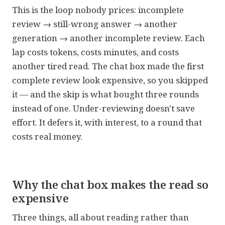
This is the loop nobody prices:
incomplete
review → still-wrong answer → another
generation → another incomplete review.
Each
lap costs tokens, costs minutes, and costs
another tired read. The chat box made the first
complete review look expensive, so you skipped
it — and the skip is what bought three rounds
instead of one. Under-reviewing doesn't save
effort. It defers it, with interest, to a round that
costs real money.
Why the chat box makes the read so
expensive
Three things, all about reading rather than