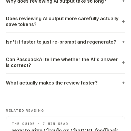
Why does reviewing AI output take so long?
Does reviewing AI output more carefully actually
save tokens?
Isn't it faster to just re-prompt and regenerate?
Can PassbackAI tell me whether the AI's answer
is correct?
What actually makes the review faster?
RELATED READING
THE GUIDE · 7 MIN READ
How to give Claude or ChatGPT feedback