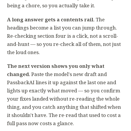
being a chore, so you actually take it.
A long answer gets a contents rail.
The
headings become a list you can jump through.
Re-checking section four is a click, not a scroll-
and-hunt — so you re-check all of them, not just
the loud ones.
The next version shows you only what
changed.
Paste the model's new draft and
PassbackAI lines it up against the last one and
lights up exactly what moved — so you confirm
your fixes landed without re-reading the whole
thing, and you catch anything that shifted when
it shouldn't have. The re-read that used to cost a
full pass now costs a glance.