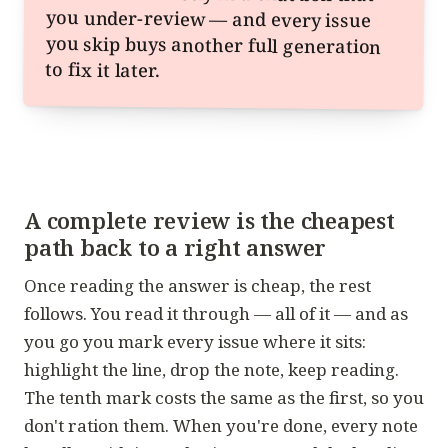
to fix it later.
A complete review is the cheapest
path back to a right answer
Once reading the answer is cheap, the rest
follows. You read it through — all of it — and as
you go you mark every issue where it sits:
highlight the line, drop the note, keep reading.
The tenth mark costs the same as the first, so you
don't ration them. When you're done, every note