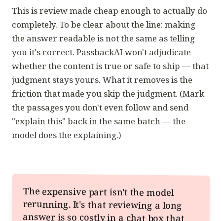
This is review made cheap enough to actually do
completely. To be clear about the line: making
the answer readable is not the same as telling
you it's
correct
. PassbackAI won't adjudicate
whether the content is true or safe to ship — that
judgment stays yours. What it removes is the
friction that made you skip the judgment. (Mark
the passages you don't even follow and send
"explain this"
back in the same batch — the
model does the explaining.)
The expensive part isn't the model
rerunning. It's that reviewing a long
answer is so costly in a chat box that
you under-review — and every issue
you skip buys another full generation