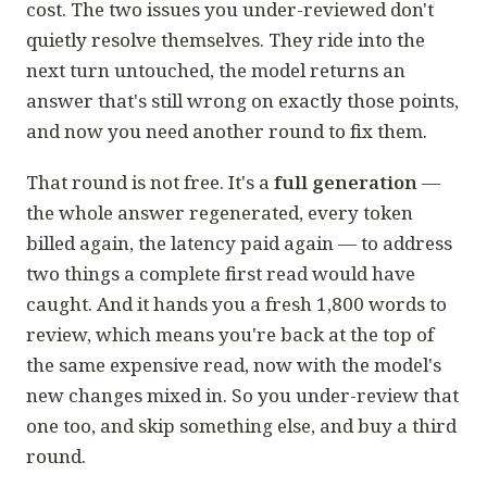
cost. The two issues you under-reviewed don't
quietly resolve themselves. They ride into the
next turn untouched, the model returns an
answer that's still wrong on exactly those points,
and now you need another round to fix them.
That round is not free. It's a
full generation
—
the whole answer regenerated, every token
billed again, the latency paid again — to address
two things a complete first read would have
caught. And it hands you a fresh 1,800 words to
review, which means you're back at the top of
the same expensive read, now with the model's
new changes mixed in. So you under-review
that
one too, and skip something else, and buy a third
round.