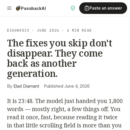
Passback
AI
Paste an answer
DIAGNOSIS · JUNE 2026 · 6 MIN READ
The fixes you skip don't
disappear. They come
back as another
generation.
By
Elad Diamant
·
Published June 4, 2026
It is 23:48. The model just handed you 1,800
words — mostly right, a few things off. You
read it once, fast, because reading it twice
in that little scrolling field is more than you