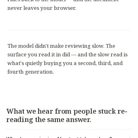
never leaves your browser.
The model didn't make reviewing slow. The
surface you read it in did — and the slow read is
what's quietly buying you a second, third, and
fourth generation.
What we hear from people stuck re-
reading the same answer.