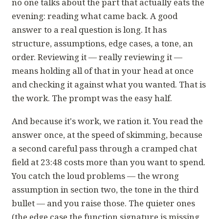
no one talks about the part that actually eats the
evening: reading what came back. A good
answer to a real question is long. It has
structure, assumptions, edge cases, a tone, an
order.
Reviewing
it — really reviewing it —
means holding all of that in your head at once
and checking it against what you wanted. That is
the work. The prompt was the easy half.
And because it's work, we ration it. You read the
answer once, at the speed of skimming, because
a second careful pass through a cramped chat
field at 23:48 costs more than you want to spend.
You catch the loud problems — the wrong
assumption in section two, the tone in the third
bullet — and you raise those. The quieter ones
(the edge case the function signature is missing,