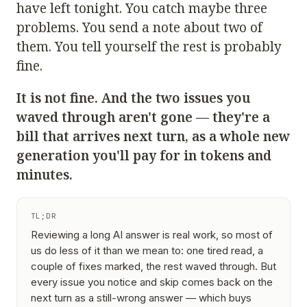
have left tonight. You catch maybe three
problems. You send a note about two of
them. You tell yourself the rest is probably
fine.
It is not fine. And the two issues you
waved through aren't gone — they're a
bill that arrives next turn, as a whole new
generation you'll pay for in tokens and
minutes.
TL;DR
Reviewing a long AI answer is real work, so most of
us do less of it than we mean to: one tired read, a
couple of fixes marked, the rest waved through. But
every issue you notice and skip comes back on the
next turn as a still-wrong answer — which buys