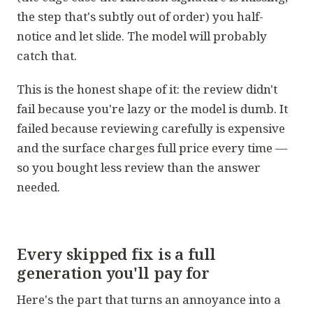
the step that's subtly out of order) you half-
notice and let slide.
The model will probably
catch that.
This is the honest shape of it: the review didn't
fail because you're lazy or the model is dumb. It
failed because reviewing carefully is expensive
and the surface charges full price every time —
so you bought less review than the answer
needed.
Every skipped fix is a full
generation you'll pay for
Here's the part that turns an annoyance into a