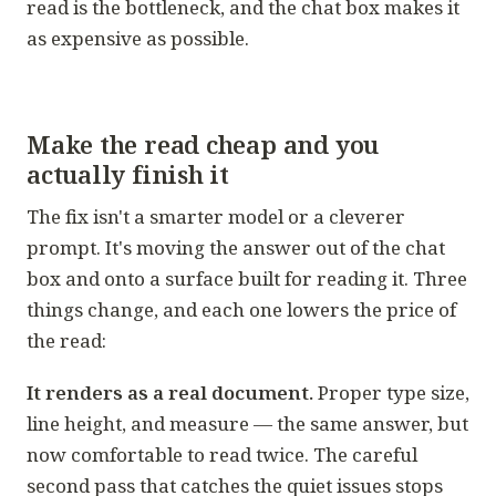
read is the bottleneck, and the chat box makes it
as expensive as possible.
Make the read cheap and you
actually finish it
The fix isn't a smarter model or a cleverer
prompt. It's moving the answer out of the chat
box and onto a surface built for reading it. Three
things change, and each one lowers the price of
the read:
It renders as a real document.
Proper type size,
line height, and measure — the same answer, but
now comfortable to read twice. The careful
second pass that catches the quiet issues stops