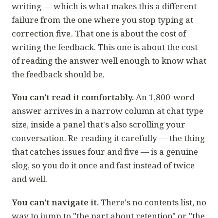
writing — which is what makes this a different
failure from
the one where you stop typing at
correction five
. That one is about the cost of
writing
the feedback. This one is about the cost
of
reading
the answer well enough to know what
the feedback should be.
You can't read it comfortably.
An 1,800-word
answer arrives in a narrow column at chat type
size, inside a panel that's also scrolling your
conversation. Re-reading it carefully — the thing
that catches issues four and five — is a genuine
slog, so you do it once and fast instead of twice
and well.
You can't navigate it.
There's no contents list, no
way to jump to "the part about retention" or "the