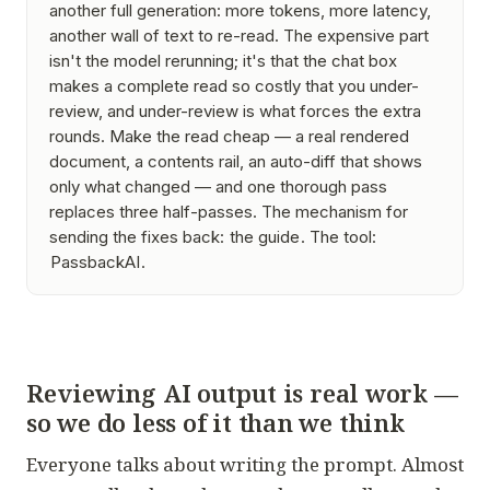
another full generation: more tokens, more latency,
another wall of text to re-read. The expensive part
isn't the model rerunning; it's that the chat box
makes a
complete read
so costly that you under-
review, and under-review is what forces the extra
rounds. Make the read cheap — a real rendered
document, a contents rail, an auto-diff that shows
only what changed — and one thorough pass
replaces three half-passes. The mechanism for
sending the fixes back:
the guide
. The tool:
PassbackAI
.
Reviewing AI output is real work —
so we do less of it than we think
Everyone talks about writing the prompt. Almost