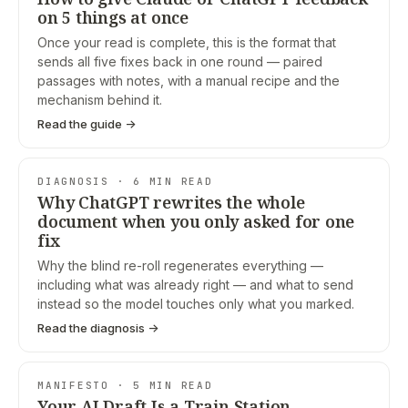
on 5 things at once
Once your read is complete, this is the format that
sends all five fixes back in one round — paired
passages with notes, with a manual recipe and the
mechanism behind it.
Read the guide →
DIAGNOSIS · 6 MIN READ
Why ChatGPT rewrites the whole
document when you only asked for one
fix
Why the blind re-roll regenerates everything —
including what was already right — and what to send
instead so the model touches only what you marked.
Read the diagnosis →
MANIFESTO · 5 MIN READ
Your AI Draft Is a Train Station