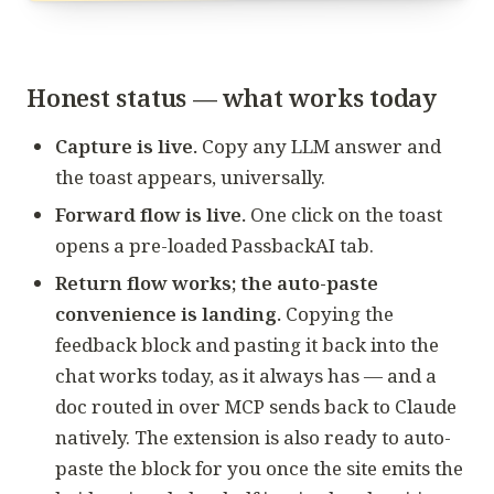
Honest status — what works today
Capture is live.
Copy any LLM answer and
the toast appears, universally.
Forward flow is live.
One click on the toast
opens a pre-loaded PassbackAI tab.
Return flow works; the auto-paste
convenience is landing.
Copying the
feedback block and pasting it back into the
chat works today, as it always has — and a
doc routed in over MCP sends back to Claude
natively. The extension is also ready to auto-
paste the block for you once the site emits the