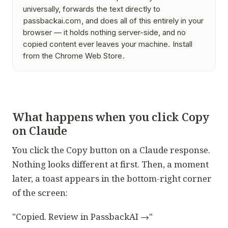
universally, forwards the text directly to
passbackai.com
, and does all of this entirely in your
browser — it holds nothing server-side, and no
copied content ever leaves your machine.
Install
from the Chrome Web Store
.
What happens when you click Copy
on Claude
You click the Copy button on a Claude response.
Nothing looks different at first. Then, a moment
later, a toast appears in the bottom-right corner
of the screen:
"Copied. Review in PassbackAI →"