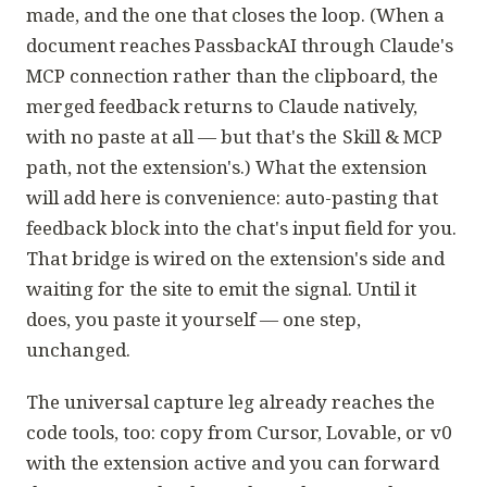
made, and the one that closes the loop. (When a
document reaches PassbackAI through Claude's
MCP connection rather than the clipboard, the
merged feedback returns to Claude natively,
with no paste at all — but that's the
Skill & MCP
path, not the extension's.) What the extension
will add here is convenience: auto-pasting that
feedback block into the chat's input field for you.
That bridge is wired on the extension's side and
waiting for the site to emit the signal. Until it
does, you paste it yourself — one step,
unchanged.
The universal capture leg already reaches the
code tools, too: copy from Cursor, Lovable, or v0
with the extension active and you can forward