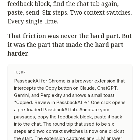
feedback block, find the chat tab again,
paste, send. Six steps. Two context switches.
Every single time.
That friction was never the hard part. But
it was the part that made the hard part
harder.
TL;DR
PassbackAI for Chrome is a browser extension that
intercepts the Copy button on Claude, ChatGPT,
Gemini, and Perplexity and shows a small toast:
"Copied. Review in PassbackAI →"
One click opens
a pre-loaded PassbackAI tab. Annotate your
passages, copy the feedback block, paste it back
into the chat. The round trip that used to be six
steps and two context switches is now one click at
the start. The extension captures any LLM answer