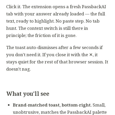
Click it. The extension opens a fresh PassbackAI
tab with your answer already loaded — the full
text, ready to highlight. No paste step. No tab
hunt. The context switch is still there in
principle; the friction of it is gone.
The toast auto-dismisses after a few seconds if
you don't need it. If you close it with the ✕, it
stays quiet for the rest of that browser session. It
doesn't nag.
What you'll see
Brand-matched toast, bottom-right.
Small,
unobtrusive, matches the PassbackAI palette