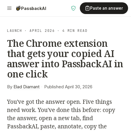
Passback
AI
Paste an answer
LAUNCH · APRIL 2026 · 4 MIN READ
The Chrome extension
that gets your copied AI
answer into PassbackAI in
one click
By
Elad Diamant
·
Published April 30, 2026
You've got the answer open. Five things
need work. You've done this before: copy
the answer, open a new tab, find
PassbackAI, paste, annotate, copy the