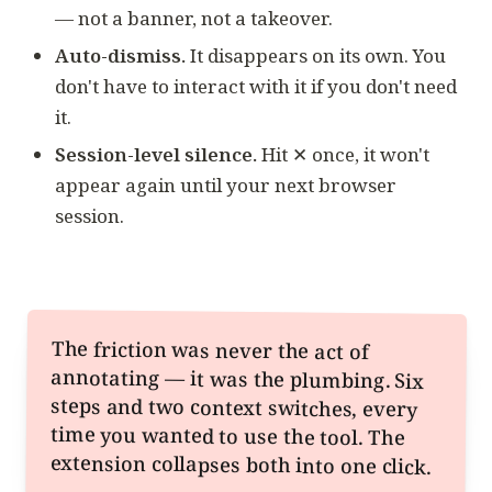
— not a banner, not a takeover.
Auto-dismiss.
It disappears on its own. You
don't have to interact with it if you don't need
it.
Session-level silence.
Hit ✕ once, it won't
appear again until your next browser
session.
The friction was never the act of
annotating — it was the plumbing. Six
steps and two context switches, every
time you wanted to use the tool. The
extension collapses both into one click.