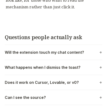
look like, for those who want to read the
mechanism rather than just click it.
Questions people actually ask
Will the extension touch my chat content?
What happens when I dismiss the toast?
Does it work on Cursor, Lovable, or v0?
Can I see the source?