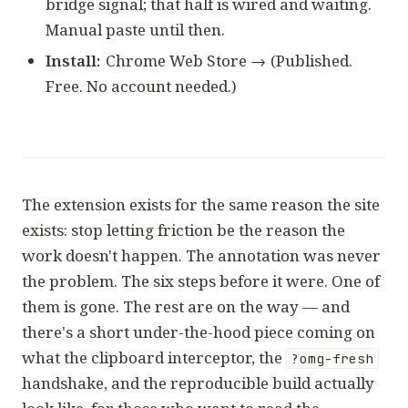
bridge signal; that half is wired and waiting.
Manual paste until then.
Install:
Chrome Web Store →
(Published.
Free. No account needed.)
The extension exists for the same reason the site
exists: stop letting friction be the reason the
work doesn't happen. The annotation was never
the problem. The six steps before it were. One of
them is gone. The rest are on the way — and
there's a short under-the-hood piece coming on
what the clipboard interceptor, the
?omg-fresh
handshake, and the reproducible build actually