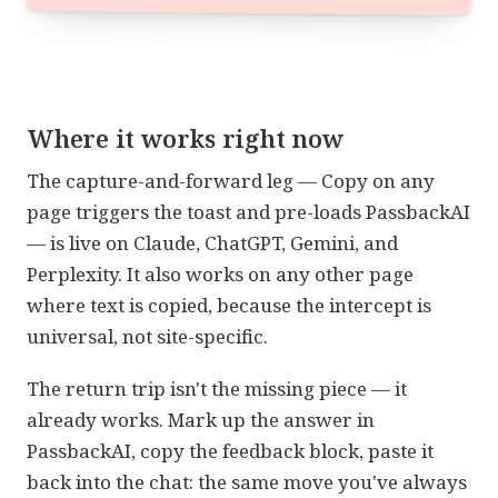
Where it works right now
The capture-and-forward leg — Copy on any
page triggers the toast and pre-loads PassbackAI
— is live on Claude, ChatGPT, Gemini, and
Perplexity. It also works on any other page
where text is copied, because the intercept is
universal, not site-specific.
The return trip isn't the missing piece — it
already works. Mark up the answer in
PassbackAI, copy the feedback block, paste it
back into the chat: the same move you've always