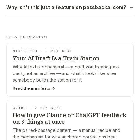
Why isn't this just a feature on passbackai.com?
RELATED READING
MANIFESTO · 5 MIN READ
Your AI Draft Is a Train Station
Why AI text is ephemeral — a draft you fix and pass
back, not an archive — and what it looks like when
somebody builds the station for it.
Read the manifesto →
GUIDE · 7 MIN READ
How to give Claude or ChatGPT feedback
on 5 things at once
The paired-passage pattern — a manual recipe and
the mechanism for why anchored corrections beat