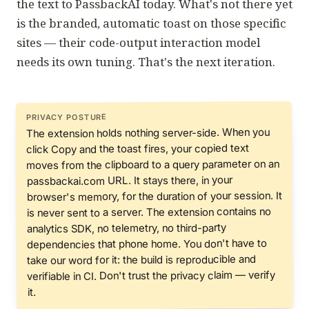
the text to PassbackAI today. What's not there yet
is the branded, automatic toast on those specific
sites — their code-output interaction model
needs its own tuning. That's the next iteration.
PRIVACY POSTURE
The extension holds nothing server-side. When you
click Copy and the toast fires, your copied text
moves from the clipboard to a query parameter on an
passbackai.com URL. It stays there, in your
browser's memory, for the duration of your session. It
is never sent to a server. The extension contains no
analytics SDK, no telemetry, no third-party
dependencies that phone home. You don't have to
take our word for it: the build is reproducible and
Don't trust the privacy claim — verify
verifiable in CI.
it.